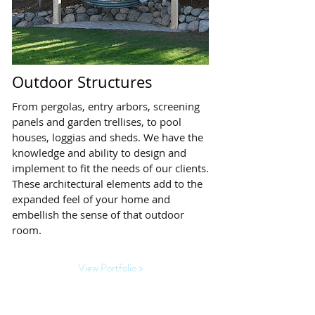
Outdoor Structures
From pergolas, entry arbors, screening
panels and garden trellises, to pool
houses, loggias and sheds. We have the
knowledge and ability to design and
implement to fit the needs of our clients.
These architectural elements add to the
expanded feel of your home and
embellish the sense of that outdoor
room.
View Portfolio >