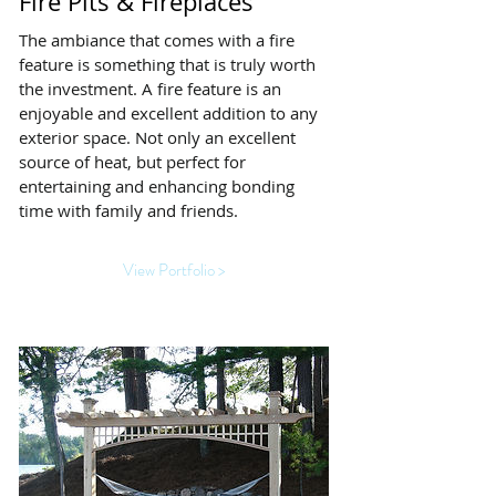
Fire Pits & Fireplaces
The ambiance that comes with a fire
feature is something that is truly worth
the investment. A fire feature is an
enjoyable and excellent addition to any
exterior space. Not only an excellent
source of heat, but perfect for
entertaining and enhancing bonding
time with family and friends.
View Portfolio >