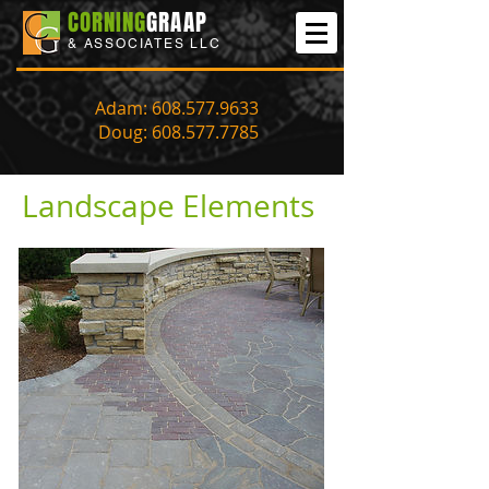
CORNING
GRAAP
& ASSOCIATES LLC
Adam:
608.577.9633
Doug:
608.577.7785
Landscape Elements