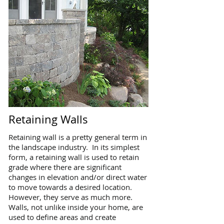
Retaining Walls
Retaining wall is a pretty general term in
the landscape industry. In its simplest
form, a retaining wall is used to retain
grade where there are significant
changes in elevation and/or direct water
to move towards a desired location.
However, they serve as much more.
Walls, not unlike inside your home, are
used to define areas and create