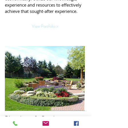
experience and resources to effectively
achieve that sought-after experience.
View Portfolio >
Plantings & Gardens
A well designed garden and/or planting