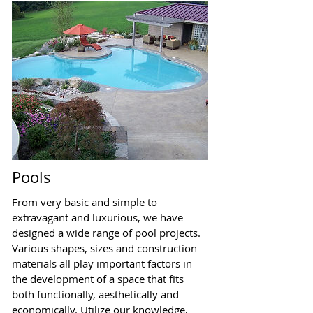
Pools
From very basic and simple to
extravagant and luxurious, we have
designed a wide range of pool projects.
Various shapes, sizes and construction
materials all play important factors in
the development of a space that fits
both functionally, aesthetically and
economically. Utilize our knowledge,