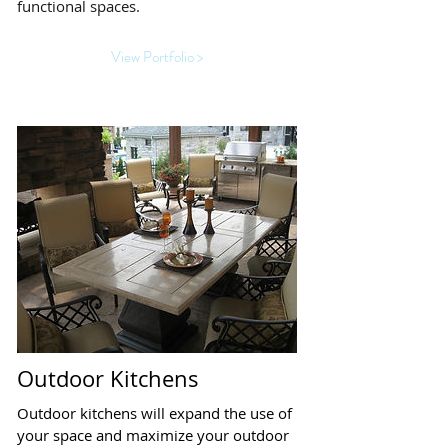
functional spaces.
View Portfolio >
Outdoor Kitchens
Outdoor kitchens will expand the use of
your space and maximize your outdoor