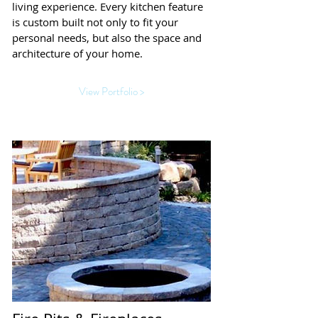
living experience. Every kitchen feature
is custom built not only to fit your
personal needs, but also the space and
architecture of your home.
View Portfolio >