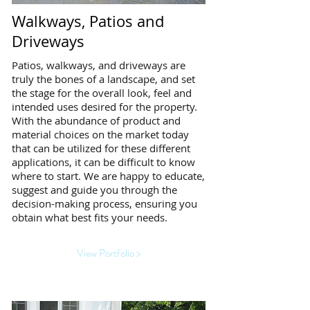
Walkways, Patios and
Driveways
Patios, walkways, and driveways are
truly the bones of a landscape, and set
the stage for the overall look, feel and
intended uses desired for the property.
With the abundance of product and
material choices on the market today
that can be utilized for these different
applications, it can be difficult to know
where to start. We are happy to educate,
suggest and guide you through the
decision-making process, ensuring you
obtain what best fits your needs.
View Portfolio >