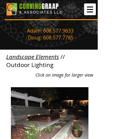
CORNING
GRAAP
& ASSOCIATES LLC
Adam:
608.577.9633
Doug:
608.577.7785
Landscape Elements
//
Outdoor Lighting
Click on image for larger view